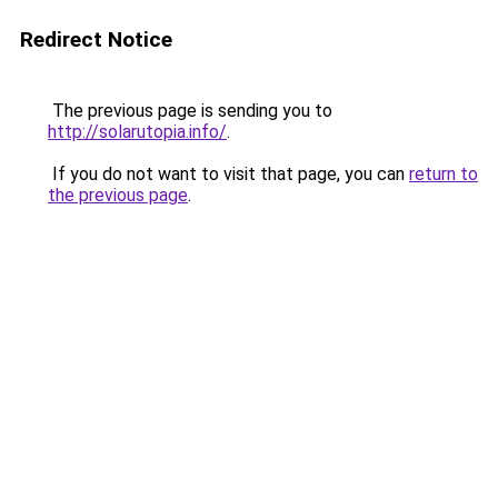
Redirect Notice
The previous page is sending you to
http://solarutopia.info/
.
If you do not want to visit that page, you can
return to
the previous page
.