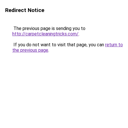
Redirect Notice
The previous page is sending you to
http://carpetcleaningtricks.com/
.
If you do not want to visit that page, you can
return to
the previous page
.