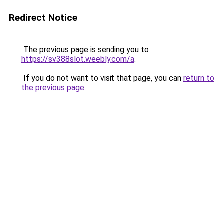
Redirect Notice
The previous page is sending you to
https://sv388slot.weebly.com/a
.
If you do not want to visit that page, you can
return to
the previous page
.