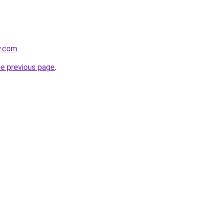
y.com
.
he previous page
.