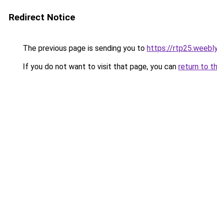
Redirect Notice
The previous page is sending you to
https://rtp25.weebl
If you do not want to visit that page, you can
return to t