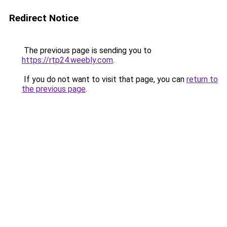
Redirect Notice
The previous page is sending you to
https://rtp24.weebly.com
.
If you do not want to visit that page, you can
return to
the previous page
.