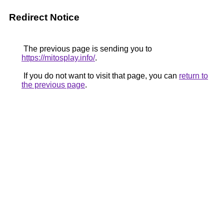
Redirect Notice
The previous page is sending you to
https://mitosplay.info/
.
If you do not want to visit that page, you can
return to
the previous page
.