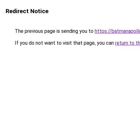
Redirect Notice
The previous page is sending you to
https://batmanapollo
If you do not want to visit that page, you can
return to t