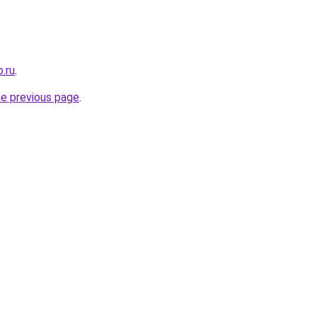
.ru
.
he previous page
.