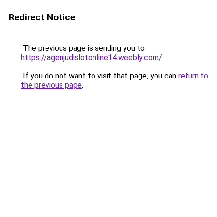
Redirect Notice
The previous page is sending you to
https://agenjudislotonline14.weebly.com/
.
If you do not want to visit that page, you can
return to
the previous page
.