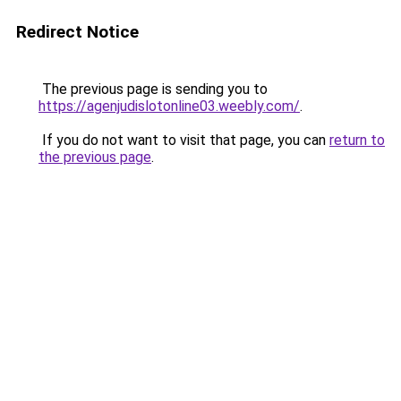
Redirect Notice
The previous page is sending you to
https://agenjudislotonline03.weebly.com/
.
If you do not want to visit that page, you can
return to
the previous page
.