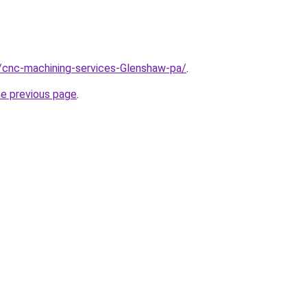
/cnc-machining-services-Glenshaw-pa/
.
he previous page
.