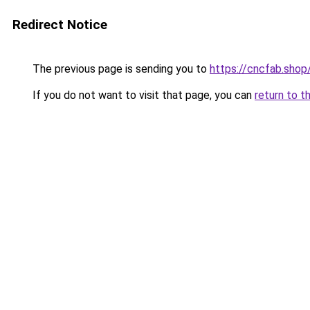
Redirect Notice
The previous page is sending you to
https://cncfab.shop
If you do not want to visit that page, you can
return to t