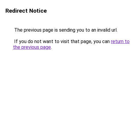
Redirect Notice
The previous page is sending you to an invalid url.
If you do not want to visit that page, you can
return to
the previous page
.