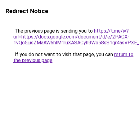
Redirect Notice
The previous page is sending you to
https://t.me/iv?
url=https://docs.google.com/document/d/e/2PACX-
1vQc5jusZMaAW6hlM1luXASACyh9Wo58sS1gr4asVPXE
If you do not want to visit that page, you can
return to
the previous page
.