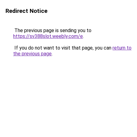
Redirect Notice
The previous page is sending you to
https://sv388slot.weebly.com/e
.
If you do not want to visit that page, you can
return to
the previous page
.