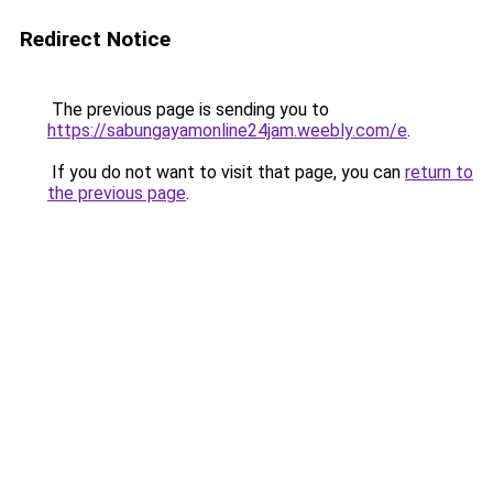
Redirect Notice
The previous page is sending you to
https://sabungayamonline24jam.weebly.com/e
.
If you do not want to visit that page, you can
return to
the previous page
.