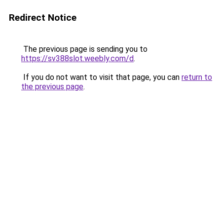
Redirect Notice
The previous page is sending you to
https://sv388slot.weebly.com/d
.
If you do not want to visit that page, you can
return to
the previous page
.