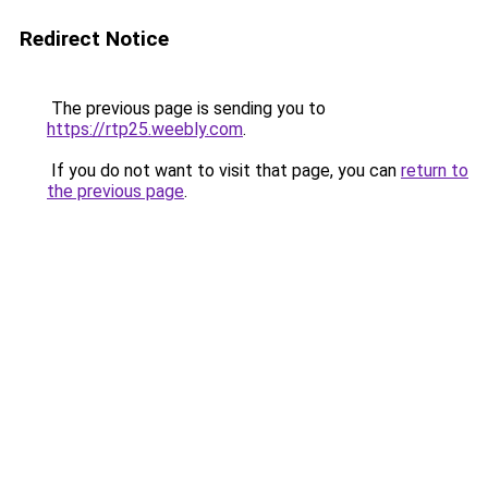
Redirect Notice
The previous page is sending you to
https://rtp25.weebly.com
.
If you do not want to visit that page, you can
return to
the previous page
.