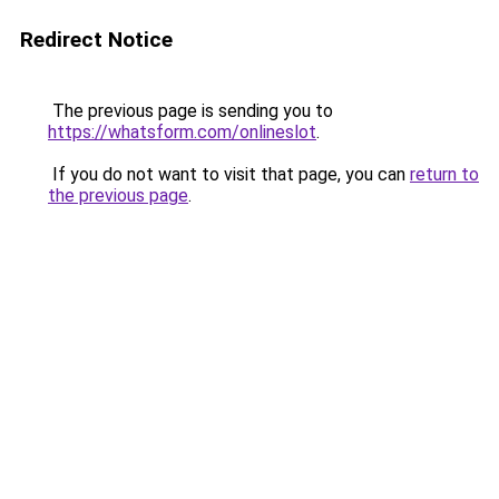
Redirect Notice
The previous page is sending you to
https://whatsform.com/onlineslot
.
If you do not want to visit that page, you can
return to
the previous page
.