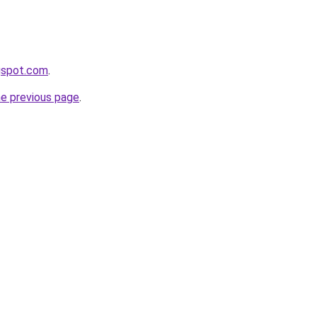
gspot.com
.
he previous page
.