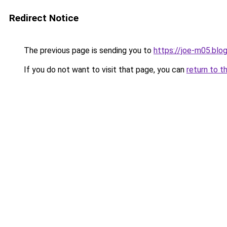
Redirect Notice
The previous page is sending you to
https://joe-m05.blo
If you do not want to visit that page, you can
return to t