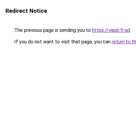
Redirect Notice
The previous page is sending you to
https://viagri.fr.gd
.
If you do not want to visit that page, you can
return to t