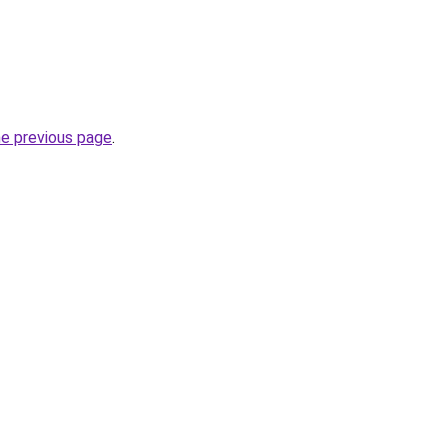
he previous page
.