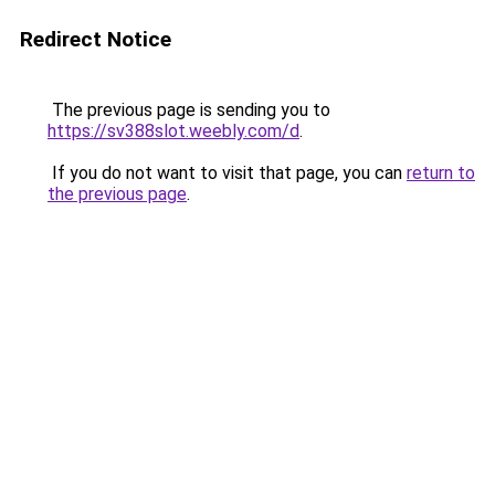
Redirect Notice
The previous page is sending you to
https://sv388slot.weebly.com/d
.
If you do not want to visit that page, you can
return to
the previous page
.