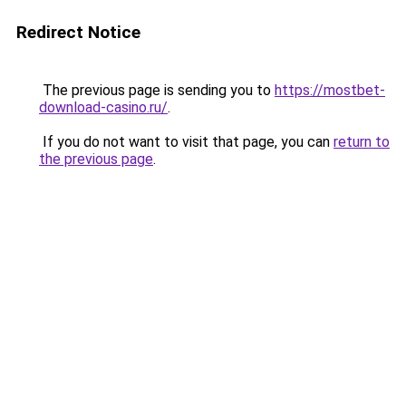
Redirect Notice
The previous page is sending you to
https://mostbet-
download-casino.ru/
.
If you do not want to visit that page, you can
return to
the previous page
.