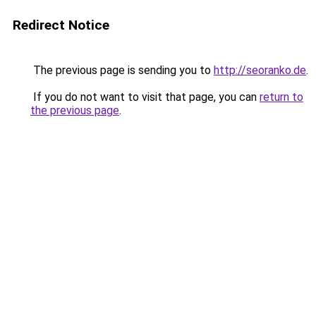
Redirect Notice
The previous page is sending you to
http://seoranko.de
.
If you do not want to visit that page, you can
return to
the previous page
.