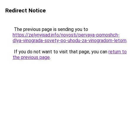
Redirect Notice
The previous page is sending you to
https://zelynyjsad.info/novosti/pervaya-pomoshch-
dlya-vinograda-sovety-po-uhodu-za-vinogradom-letom
.
If you do not want to visit that page, you can
return to
the previous page
.