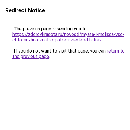
Redirect Notice
The previous page is sending you to
https://zdorovkrasota.ru/novosti/myata-i-melissa-vse-
chto-nuzhno-znat-o-polze-i-vrede-etih-trav
.
If you do not want to visit that page, you can
return to
the previous page
.