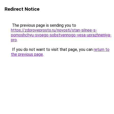
Redirect Notice
The previous page is sending you to
https://zdoroveprosto.ru/novosti/stan-silnee-s-
pomoshchyu-svoego-sobstvennogo-vesa-uprazhneniya-
pro
.
If you do not want to visit that page, you can
return to
the previous page
.