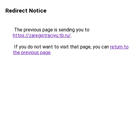
Redirect Notice
The previous page is sending you to
https://zaregistraciyu.tb.ru/
.
If you do not want to visit that page, you can
return to
the previous page
.