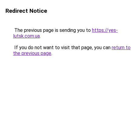
Redirect Notice
The previous page is sending you to
https://yes-
lutsk.com.ua
.
If you do not want to visit that page, you can
return to
the previous page
.