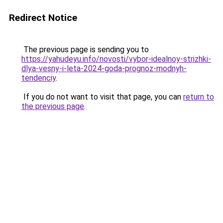
Redirect Notice
The previous page is sending you to
https://yahudeyu.info/novosti/vybor-idealnoy-strizhki-
dlya-vesny-i-leta-2024-goda-prognoz-modnyh-
tendenciy
.
If you do not want to visit that page, you can
return to
the previous page
.