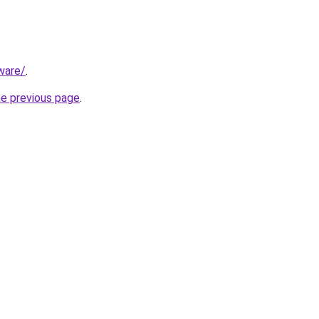
ware/
.
he previous page
.