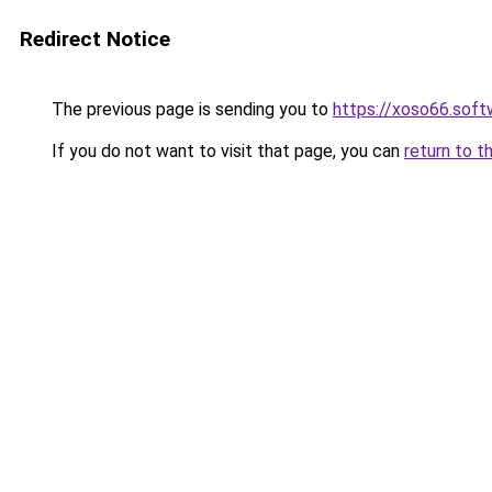
Redirect Notice
The previous page is sending you to
https://xoso66.soft
If you do not want to visit that page, you can
return to t