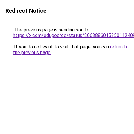
Redirect Notice
The previous page is sending you to
https://x.com/edugoeroe/status/206388601535011240
If you do not want to visit that page, you can
return to
the previous page
.