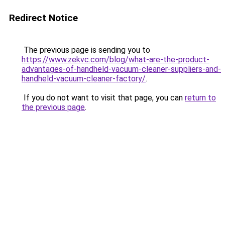
Redirect Notice
The previous page is sending you to
https://www.zekvc.com/blog/what-are-the-product-
advantages-of-handheld-vacuum-cleaner-suppliers-and-
handheld-vacuum-cleaner-factory/
.
If you do not want to visit that page, you can
return to
the previous page
.