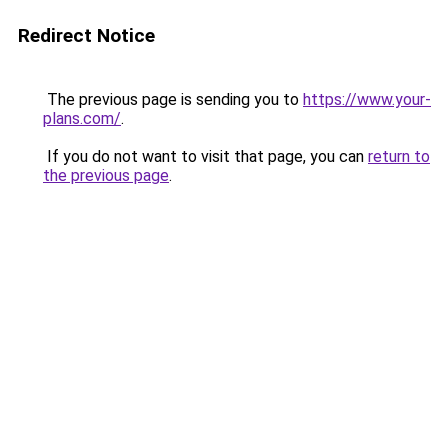
Redirect Notice
The previous page is sending you to
https://www.your-
plans.com/
.
If you do not want to visit that page, you can
return to
the previous page
.