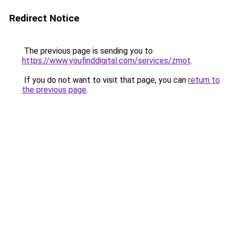
Redirect Notice
The previous page is sending you to
https://www.youfinddigital.com/services/zmot
.
If you do not want to visit that page, you can
return to
the previous page
.