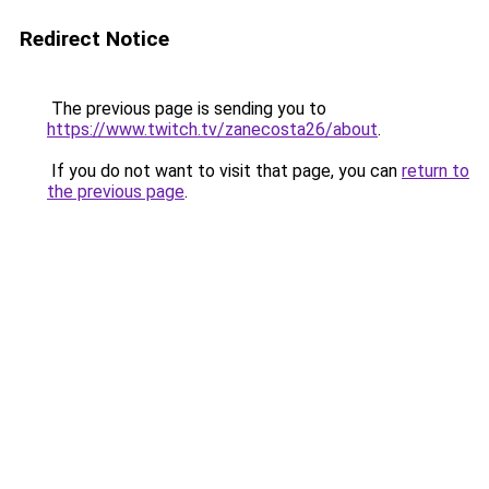
Redirect Notice
The previous page is sending you to
https://www.twitch.tv/zanecosta26/about
.
If you do not want to visit that page, you can
return to
the previous page
.