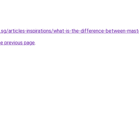
.sg/articles-inspirations/what-is-the-difference-between-mast
he previous page
.