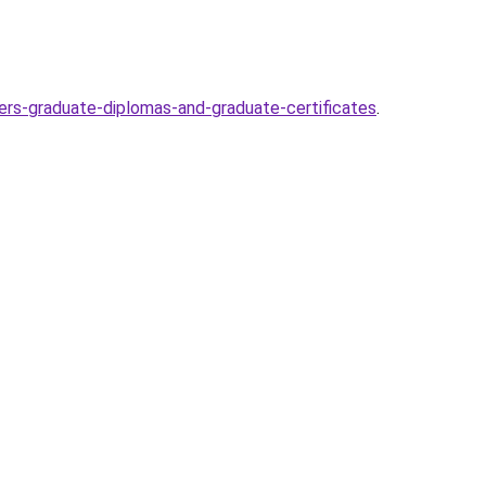
ers-graduate-diplomas-and-graduate-certificates
.