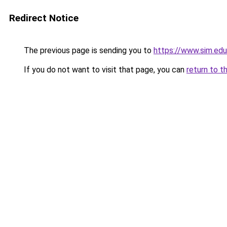
Redirect Notice
The previous page is sending you to
https://www.sim.edu
If you do not want to visit that page, you can
return to t