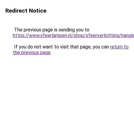
Redirect Notice
The previous page is sending you to
https://www.sfeerlampen.nl/shop/sfeerverlichting/hang
If you do not want to visit that page, you can
return to
the previous page
.