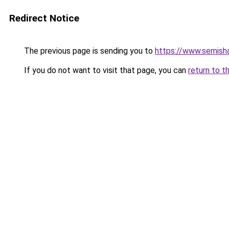
Redirect Notice
The previous page is sending you to
https://www.semisha
If you do not want to visit that page, you can
return to t