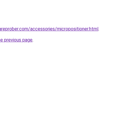
reprober.com/accessories/micropositioner.html
.
he previous page
.