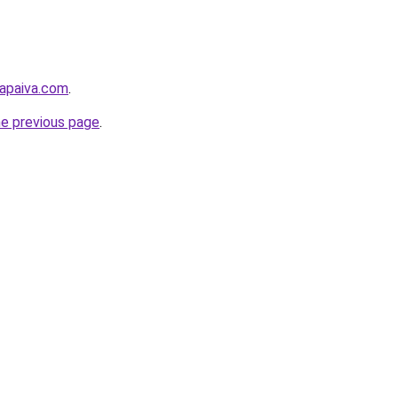
lapaiva.com
.
he previous page
.