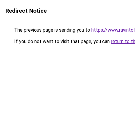
Redirect Notice
The previous page is sending you to
https://www.ravinto
If you do not want to visit that page, you can
return to t