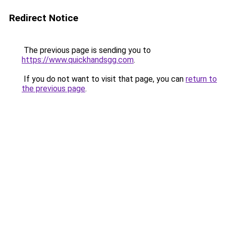
Redirect Notice
The previous page is sending you to
https://www.quickhandsgg.com
.
If you do not want to visit that page, you can
return to
the previous page
.