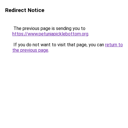
Redirect Notice
The previous page is sending you to
https://www.petuniapicklebottom.org
.
If you do not want to visit that page, you can
return to
the previous page
.