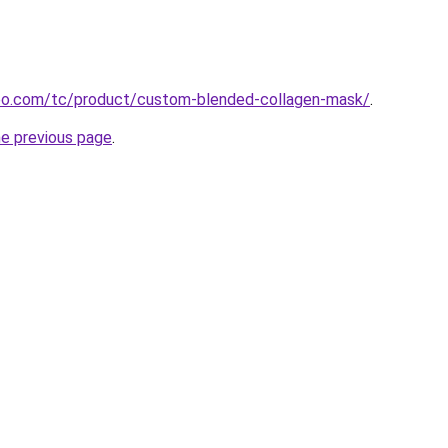
o.com/tc/product/custom-blended-collagen-mask/
.
he previous page
.