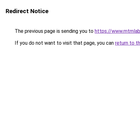
Redirect Notice
The previous page is sending you to
https://www.mtmlab
If you do not want to visit that page, you can
return to t