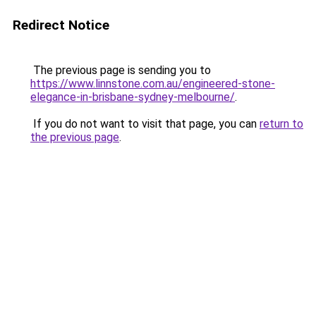
Redirect Notice
The previous page is sending you to
https://www.linnstone.com.au/engineered-stone-
elegance-in-brisbane-sydney-melbourne/
.
If you do not want to visit that page, you can
return to
the previous page
.