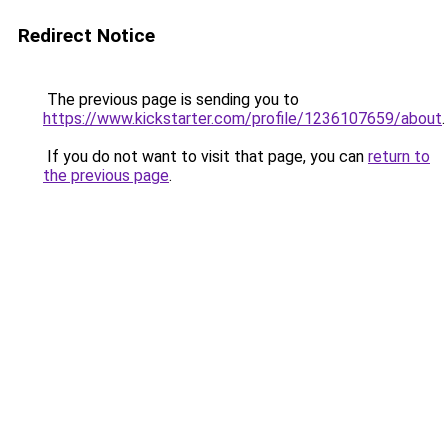
Redirect Notice
The previous page is sending you to
https://www.kickstarter.com/profile/1236107659/about
.
If you do not want to visit that page, you can
return to
the previous page
.