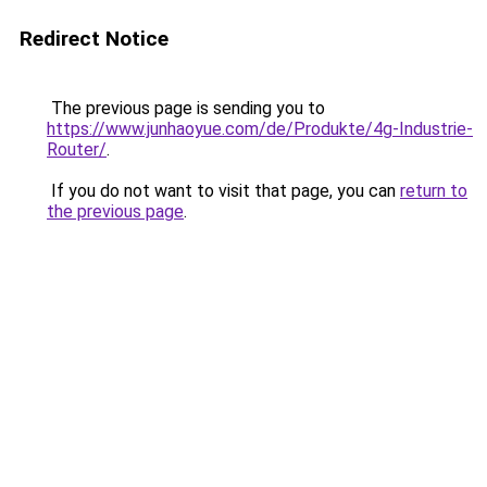
Redirect Notice
The previous page is sending you to
https://www.junhaoyue.com/de/Produkte/4g-Industrie-
Router/
.
If you do not want to visit that page, you can
return to
the previous page
.