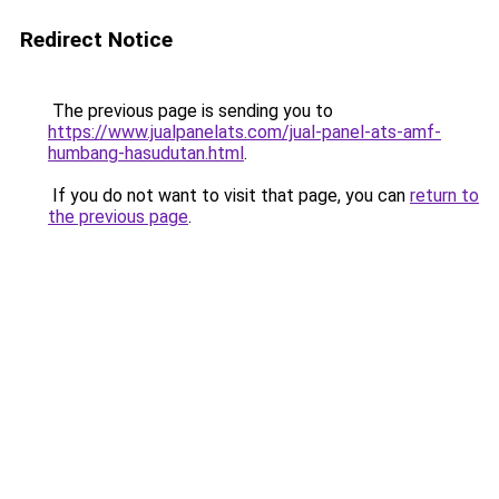
Redirect Notice
The previous page is sending you to
https://www.jualpanelats.com/jual-panel-ats-amf-
humbang-hasudutan.html
.
If you do not want to visit that page, you can
return to
the previous page
.