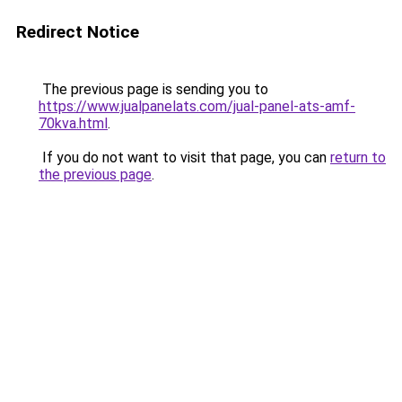
Redirect Notice
The previous page is sending you to
https://www.jualpanelats.com/jual-panel-ats-amf-
70kva.html
.
If you do not want to visit that page, you can
return to
the previous page
.