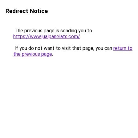
Redirect Notice
The previous page is sending you to
https://www.jualpanelats.com/
.
If you do not want to visit that page, you can
return to
the previous page
.