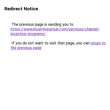
Redirect Notice
The previous page is sending you to
https://www.incentivegroup.com/services/channel-
incentive-programs/
.
If you do not want to visit that page, you can
return to
the previous page
.