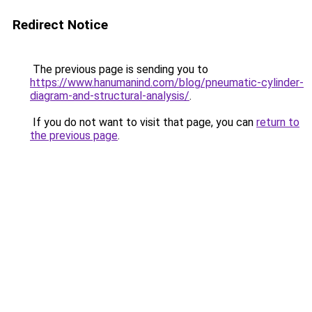
Redirect Notice
The previous page is sending you to
https://www.hanumanind.com/blog/pneumatic-cylinder-
diagram-and-structural-analysis/
.
If you do not want to visit that page, you can
return to
the previous page
.