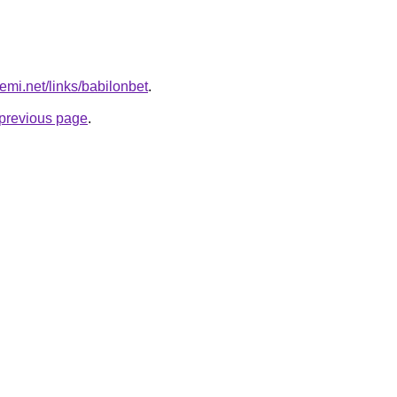
emi.net/links/babilonbet
.
e previous page
.