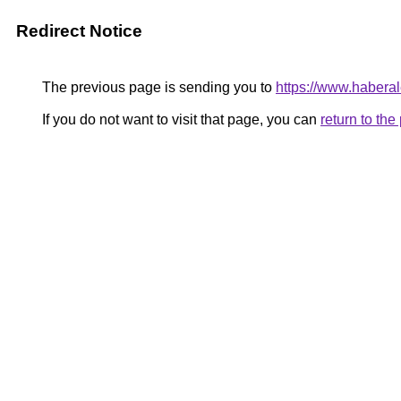
Redirect Notice
The previous page is sending you to
https://www.haberal
If you do not want to visit that page, you can
return to th